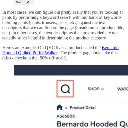
In most cases, we can figure out pretty easily that you’re looking at
pants by performing a keyword search with our bank of keywords
defining pants (pants, trousers, jeans, etc.) against the text
descriptors that we can find on the page (breadcrumbs, product title,
etc.). In other cases, the text descriptors that are provided are not
actually super helpful in determining the product category.
Here’s an example. On QVC lives a product called the
Bernardo
Hooded Quilted Puffer Walker
. The product page looks like this
(also - checkout that 50% off steal!):