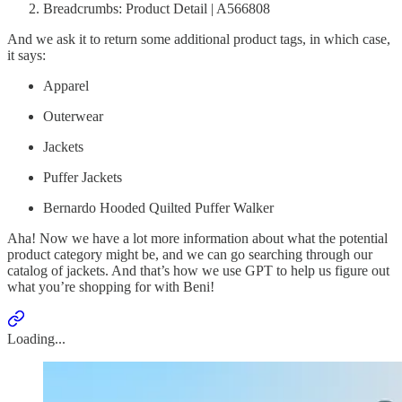
Breadcrumbs: Product Detail | A566808
And we ask it to return some additional product tags, in which case,
it says:
Apparel
Outerwear
Jackets
Puffer Jackets
Bernardo Hooded Quilted Puffer Walker
Aha! Now we have a lot more information about what the potential
product category might be, and we can go searching through our
catalog of jackets. And that’s how we use GPT to help us figure out
what you’re shopping for with Beni!
Loading...