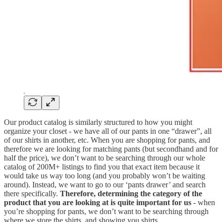
Our product catalog is similarly structured to how you might
organize your closet - we have all of our pants in one “drawer”, all
of our shirts in another, etc. When you are shopping for pants, and
therefore we are looking for matching pants (but secondhand and for
half the price), we don’t want to be searching through our whole
catalog of 200M+ listings to find you that exact item because it
would take us way too long (and you probably won’t be waiting
around). Instead, we want to go to our ‘pants drawer’ and search
there specifically.
Therefore, determining the category of the
product that you are looking at is quite important for us
- when
you’re shopping for pants, we don’t want to be searching through
where we store the shirts, and showing you shirts.