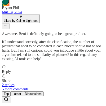
Bryant Phil
Mar 14, 2024
Liked by Celine Lightfoot
Awesome. Beni is definitely going to be a great product.
If I understand correctly, after the classification, the number of
pictures that need to be compared in each bucket should not be too
huge. But I am still curious, could you introduce a little about your
algorithm related to the similarity of pictures? In this regard, any
existing AI tools can help?
Reply
Share
2 replies
5 more comments...
Top
Latest
Discussions