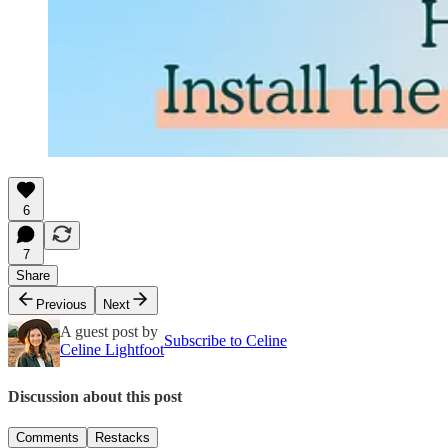
6
7
Share
Previous
Next
A guest post by
Subscribe to Celine
Celine Lightfoot
Discussion about this post
Comments
Restacks