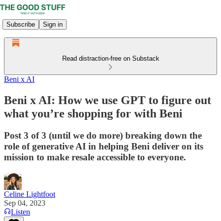
Subscribe
Sign in
Read distraction-free on Substack
Beni x AI
Beni x AI: How we use GPT to figure out
what you’re shopping for with Beni
Post 3 of 3 (until we do more) breaking down the
role of generative AI in helping Beni deliver on its
mission to make resale accessible to everyone.
Celine Lightfoot
Sep 04, 2023
Listen