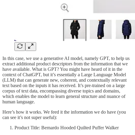
In this case, we use a generative AI model, namely GPT, to help us
extract additional product descriptors from the information that we
have available. What is GPT? You might have heard of it in the
context of ChatGPT, but it’s essentially a Large Language Model
(LLM) that can generate new, coherent, and contextually relevant
text based on the inputs it has received. It’s pre-trained on a large
corpus of text data, encompassing diverse topics and domains,
which enables the model to learn general structure and nuance of
human language.
Here’s how it works. We feed it the information we do have (you
can see it’s not super useful):
Product Title: Bernardo Hooded Quilted Puffer Walker