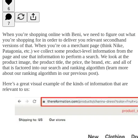
6
7
When you’re shopping online with Beni, we need to figure out what
you’re shopping for in order to deliver you relevant secondhand
versions of that. When you’re on a merchant page (think Nike,
Patagonia, etc.) we collect some product-level information from the
page and use that information to perform a search. We look at the
product image, the product title, the price, the brand, etc. and all of
that is factored into our search and ranking algorithm (learn more
about our ranking algorithm in our previous post).
Here’s a great visual example of the kinds of information that are
relevant to us: