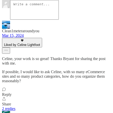
Clean1meteraroundyou
Mar 15, 2024
Liked by Celine Lightfoot
Celine, your work is so great! Thanks Bryant for sharing the post
with me.
If possible, I would like to ask Celine, with so many eCommerce
sites and so many product categories, how do you organize them
reasonably?
Reply
Share
2 replies