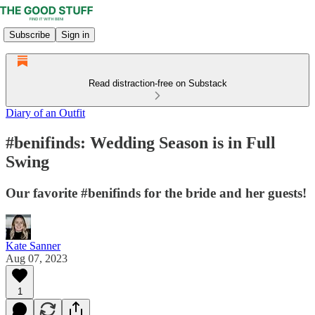
Subscribe
Sign in
Read distraction-free on Substack
Diary of an Outfit
#benifinds: Wedding Season is in Full
Swing
Our favorite #benifinds for the bride and her guests!
Kate Sanner
Aug 07, 2023
1