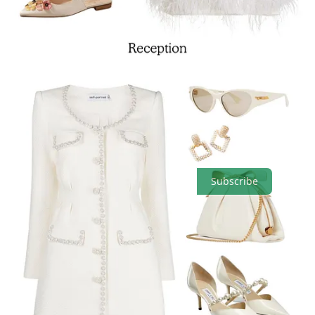
Comments
Restacks
Top
Latest
Discussions
No posts
Ready for more?
Subscribe
© 2026 Beni
·
Privacy
∙
Terms
∙
Collection notice
Start your Substack
Get the app
Substack
is the home for great culture