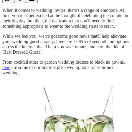
When it comes to wedding invites, there's a range of emotions. At
first, you're super excited at the thought of celebrating the couple on
their big day, but then, the realization that you'll need to find
something appropriate to wear to the wedding starts to set in.
While we feel you, we've got some good news that'll help alleviate
your wedding guest anxiety: there are TONS of secondhand options
across the internet that'll help you save money and earn the title of
'Best Dressed Guest'.
From cocktail attire to garden wedding dresses to black tie gowns,
here
are some of our favorite pre-loved options for your next
wedding.