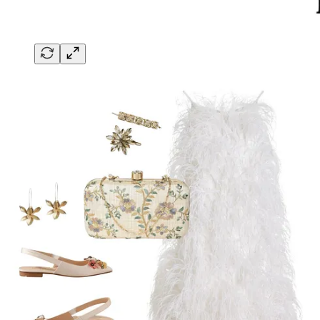
1
Share
Next
Discussion about this post