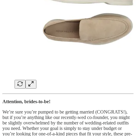
Attention, brides-to-be!
We’re sure you’re pumped to be getting married (CONGRATS!),
but if you’re anything like our recently-wed co-founder, you might
be slightly overwhelmed by the number of wedding-related outfits
you need. Whether your goal is simply to stay under budget or
you’re looking for one-of-a-kind pieces that fit your style, these pre-