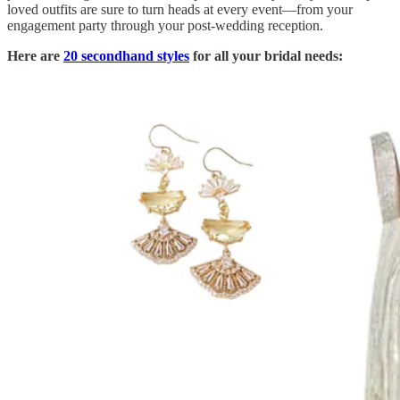
loved outfits are sure to turn heads at every event—from your
engagement party through your post-wedding reception.
Here are
20 secondhand styles
for all your bridal needs: