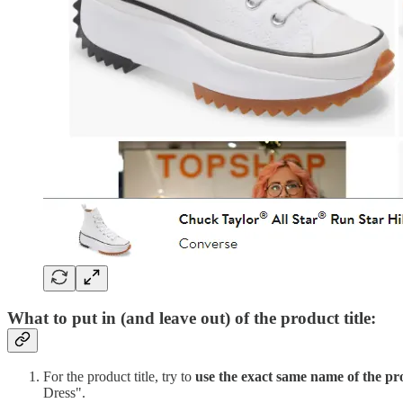
What to put in (and leave out) of the product title:
For the product title, try to
use the exact same name of the pr
Dress".