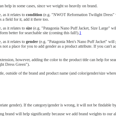
 can help in some cases, since we weight so heavily on brand.
 as it relates to
condition
(e.g. "NWOT Reformation Twilight Dress" wi
a field for it, add it there too.
 as it relates to
size
(e.g. "Patagonia Nano Puff Jacket, Size Large" wil
orm better for searchable site (coming this fall!).
1
 as it relates to
gender
(e.g. "Patagonia Men's Nano Puff Jacket" will
is not a place for you to add gender as a product attribute. If you can't add
tension, however, adding the color to the product title can help for searc
ght Dress Green").
tle, outside of the brand and product name (and color/gender/size where 
iate gender). If the category/gender is wrong, it will not be findable b
ding brand will help significantly because we add brand weights to our 