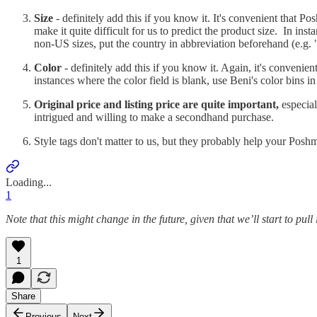
Size
- definitely add this if you know it. It's convenient that P
make it quite difficult for us to predict the product size. In in
non-US sizes, put the country in abbreviation beforehand (e.g.
Color
- definitely add this if you know it. Again, it's convenient
instances where the color field is blank, use Beni's color bins i
Original price and listing price are quite important,
especial
intrigued and willing to make a secondhand purchase.
Style tags don't matter to us, but they probably help your Poshm
Loading...
1
Note that this might change in the future, given that we’ll start to pul
1
Share
Previous
Next