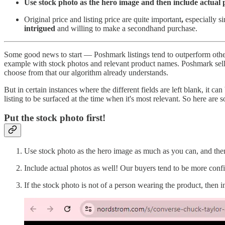
Use stock photo as the hero image and then include actual
Original price and listing price are quite important
,
especially si
intrigued
and willing to make a secondhand purchase.
Some good news to start — Poshmark listings tend to outperform other 
example with stock photos and relevant product names. Poshmark seller
choose from that our algorithm already understands.
But in certain instances where the different fields are left blank, it can
listing to be surfaced at the time when it's most relevant. So here are 
Put the stock photo first!
Use stock photo as the hero image as much as you can, and then
Include actual photos as well! Our buyers tend to be more confi
If the stock photo is not of a person wearing the product, then