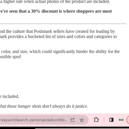
a higher rate when actual photos of the product are included.
e've seen that a 30% discount is where shoppers are most
d the culture that Poshmark sellers have created for leading by
rk provides a bucketed list of sizes and colors and categories to
, color, and size, which could significantly hinder the ability for the
ossible spot!
e included.
hat those hanger shots don’t always do it justice.