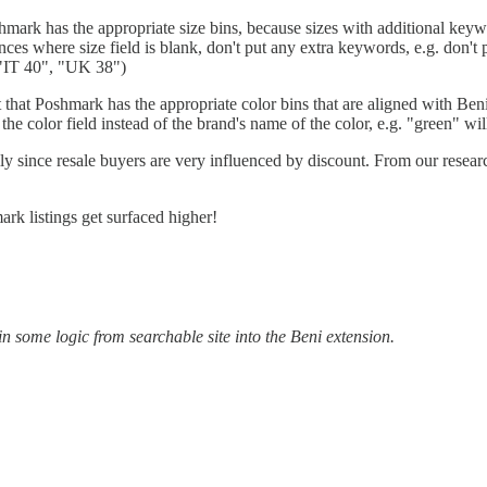
oshmark has the appropriate size bins, because sizes with additional keyw
stances where size field is blank, don't put any extra keywords, e.g. don
 "IT 40", "UK 38")
 that Poshmark has the appropriate color bins that are aligned with Beni's
n the color field instead of the brand's name of the color, e.g. "green" 
ly since resale buyers are very influenced by discount. From our resea
ark listings get surfaced higher!
l in some logic from searchable site into the Beni extension.