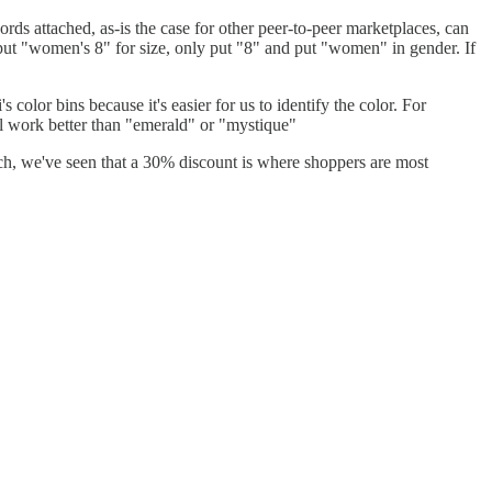
ords attached, as-is the case for other peer-to-peer marketplaces, can
't put "women's 8" for size, only put "8" and put "women" in gender. If
 color bins because it's easier for us to identify the color. For
will work better than "emerald" or "mystique"
rch, we've seen that a 30% discount is where shoppers are most