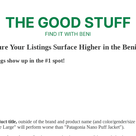
re Your Listings Surface Higher in the Ben
gs show up in the #1 spot!
ct title,
outside of the brand and product name (and color/gender/size 
ze Large" will perform worse than "Patagonia Nano Puff Jacket").