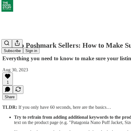
Note to Poshmark Sellers: How to Make Su
Subscribe
Sign in
Everything you need to know to make sure your listin
Aug 30, 2023
1
Share
TLDR:
If you only have 60 seconds, here are the basics…
Try to refrain from adding additional keywords to the produ
text on the product page (e.g. "Patagonia Nano Puff Jacket, Si