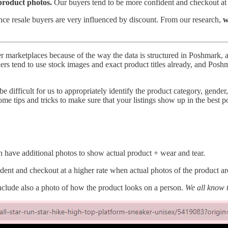
 product photos.
Our buyers tend to be more confident and checkout at 
nce resale buyers are very influenced by discount. From our research,
w
marketplaces because of the way the data is structured in Poshmark, an
s tend to use stock images and exact product titles already, and Poshma
 be difficult for us to appropriately identify the product category, gender
some tips and tricks to make sure that your listings show up in the best p
 have additional photos to show actual product + wear and tear.
dent and checkout at a higher rate when actual photos of the product ar
 include also a photo of how the product looks on a person.
We all know t