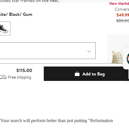
 Your search will perform better than just putting "Reformation