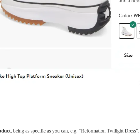
oduct
, being as specific as you can, e.g. "Reformation Twilight Dress".