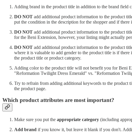
Adding brand in the product title in addition to the brand field
DO NOT
add additional product information to the product title,
put the condition in the description for the shopper and if there is 
DO NOT
add additional product information to the product title,
for the Beni Extension, however, your listing might actually perf
DO NOT
add additional product information to the product title,
where it is valuable to add gender to the product title is if there 
the product title or product category.
Adding color to the product title will not benefit you for Beni Ex
"Reformation Twilight Dress Emerald" vs. "Reformation Twili
Try to refrain from adding additional keywords to the product ti
the product page.
Which product attributes are most important?
Make sure you put the
appropriate category
(including appropr
Add brand
if you know it, but leave it blank if you don't. Ad