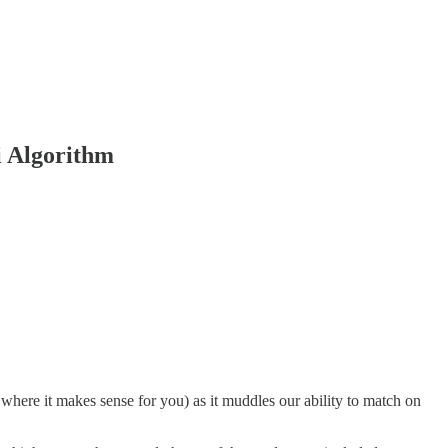
i Algorithm
where it makes sense for you) as it muddles our ability to match on