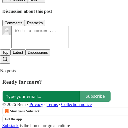
Discussion about this post
Comments
Restacks
Top
Latest
Discussions
No posts
Ready for more?
Subscribe
© 2026 Beni
·
Privacy
∙
Terms
∙
Collection notice
Start your Substack
Get the app
Substack
is the home for great culture