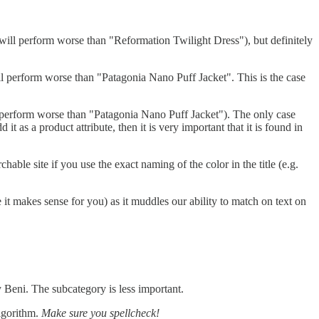
ll perform worse than "Reformation Twilight Dress"), but definitely
l perform worse than "Patagonia Nano Puff Jacket". This is the case
 perform worse than "Patagonia Nano Puff Jacket"). The only case
 it as a product attribute, then it is very important that it is found in
hable site if you use the exact naming of the color in the title (e.g.
it makes sense for you) as it muddles our ability to match on text on
y Beni. The subcategory is less important.
algorithm.
Make sure you spellcheck!