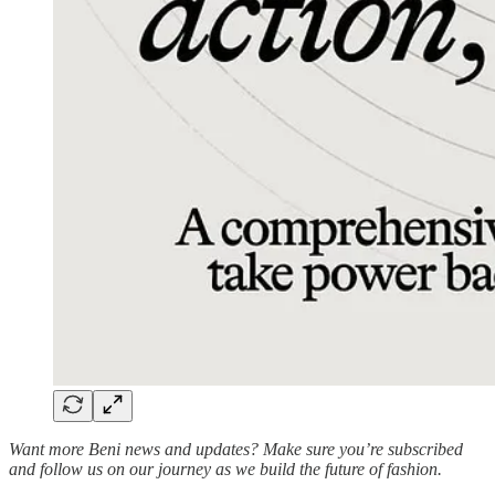
Want more Beni news and updates? Make sure you’re subscribed
and follow us on our journey as we build the future of fashion.