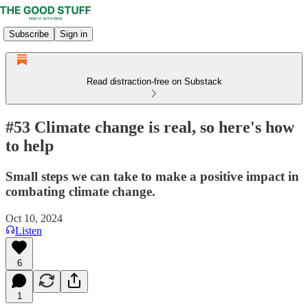
Subscribe
Sign in
Read distraction-free on Substack
#53 Climate change is real, so here's how
to help
Small steps we can take to make a positive impact in
combating climate change.
Oct 10, 2024
Listen
6
1