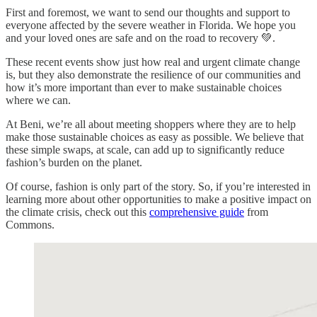
First and foremost, we want to send our thoughts and support to
everyone affected by the severe weather in Florida. We hope you
and your loved ones are safe and on the road to recovery 💚.
These recent events show just how real and urgent climate change
is, but they also demonstrate the resilience of our communities and
how it’s more important than ever to make sustainable choices
where we can.
At Beni, we’re all about meeting shoppers where they are to help
make those sustainable choices as easy as possible. We believe that
these simple swaps, at scale, can add up to significantly reduce
fashion’s burden on the planet.
Of course, fashion is only part of the story. So, if you’re interested in
learning more about other opportunities to make a positive impact on
the climate crisis, check out this
comprehensive guide
from
Commons.