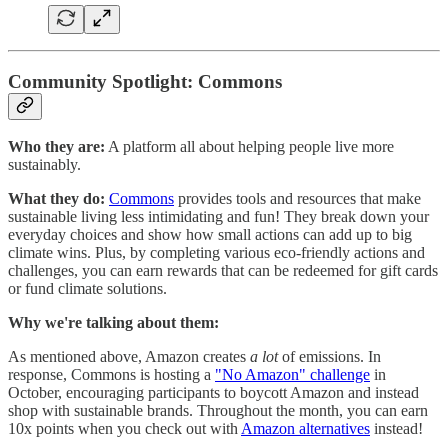
Community Spotlight: Commons
Who they are:
A platform all about helping people live more
sustainably.
What they do:
Commons
provides tools and resources that make
sustainable living less intimidating and fun! They break down your
everyday choices and show how small actions can add up to big
climate wins. Plus, by completing various eco-friendly actions and
challenges, you can earn rewards that can be redeemed for gift cards
or fund climate solutions.
Why we're talking about them:
As mentioned above, Amazon creates
a lot
of emissions. In
response, Commons is hosting a
"No Amazon" challenge
in
October, encouraging participants to boycott Amazon and instead
shop with sustainable brands. Throughout the month, you can earn
10x points when you check out with
Amazon alternatives
instead!