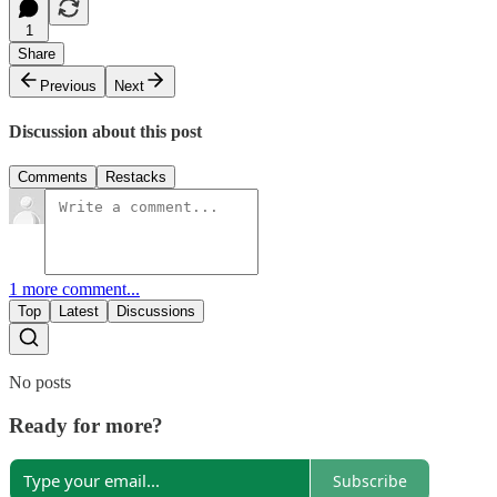
1
Share
Previous
Next
Discussion about this post
Comments
Restacks
1 more comment...
Top
Latest
Discussions
No posts
Ready for more?
Subscribe