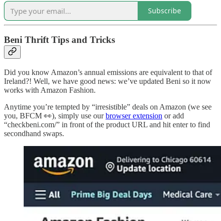
Subscribe
Beni Thrift Tips and Tricks
Did you know Amazon’s annual emissions are equivalent to that of
Ireland?! Well, we have good news: we’ve updated Beni so it now
works with Amazon Fashion.
Anytime you’re tempted by “irresistible” deals on Amazon (we see
you, BFCM 👀), simply use our
browser extension
or add
“checkbeni.com/” in front of the product URL and hit enter to find
secondhand swaps.