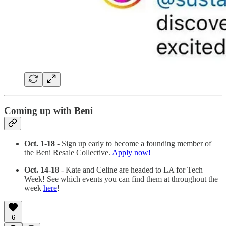
Coming up with Beni
Oct. 1-18
- Sign up early to become a founding member of
the Beni Resale Collective.
Apply now!
Oct. 14-18
- Kate and Celine are headed to LA for Tech
Week! See which events you can find them at throughout the
week
here
!
6