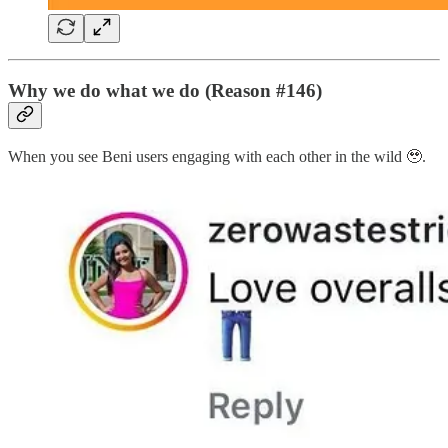
Why we do what we do (Reason #146)
When you see Beni users engaging with each other in the wild 🥹.