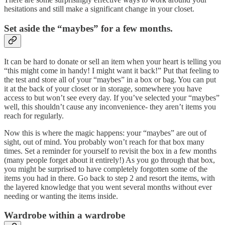
hesitations and still make a significant change in your closet.
Set aside the “maybes” for a few months.
It can be hard to donate or sell an item when your heart is telling you
“this might come in handy! I might want it back!” Put that feeling to
the test and store all of your “maybes” in a box or bag. You can put
it at the back of your closet or in storage, somewhere you have
access to but won’t see every day. If you’ve selected your “maybes”
well, this shouldn’t cause any inconvenience- they aren’t items you
reach for regularly.
Now this is where the magic happens: your “maybes” are out of
sight, out of mind. You probably won’t reach for that box many
times. Set a reminder for yourself to revisit the box in a few months
(many people forget about it entirely!) As you go through that box,
you might be surprised to have completely forgotten some of the
items you had in there. Go back to step 2 and resort the items, with
the layered knowledge that you went several months without ever
needing or wanting the items inside.
Wardrobe within a wardrobe