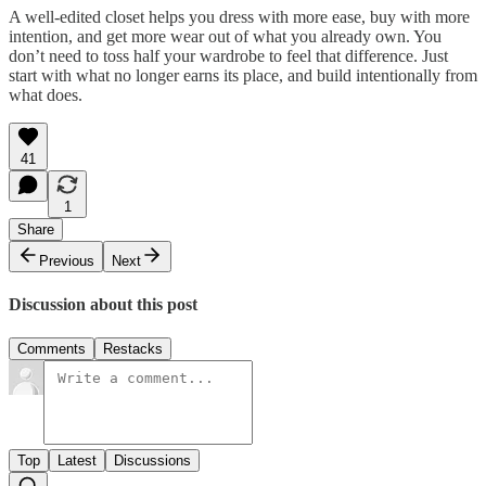
A well-edited closet helps you dress with more ease, buy with more
intention, and get more wear out of what you already own. You
don’t need to toss half your wardrobe to feel that difference. Just
start with what no longer earns its place, and build intentionally from
what does.
41
1
Share
Previous
Next
Discussion about this post
Comments
Restacks
Top
Latest
Discussions