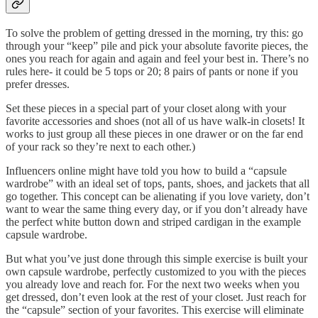
To solve the problem of getting dressed in the morning, try this: go
through your “keep” pile and pick your absolute favorite pieces, the
ones you reach for again and again and feel your best in. There’s no
rules here- it could be 5 tops or 20; 8 pairs of pants or none if you
prefer dresses.
Set these pieces in a special part of your closet along with your
favorite accessories and shoes (not all of us have walk-in closets! It
works to just group all these pieces in one drawer or on the far end
of your rack so they’re next to each other.)
Influencers online might have told you how to build a “capsule
wardrobe” with an ideal set of tops, pants, shoes, and jackets that all
go together. This concept can be alienating if you love variety, don’t
want to wear the same thing every day, or if you don’t already have
the perfect white button down and striped cardigan in the example
capsule wardrobe.
But what you’ve just done through this simple exercise is built your
own capsule wardrobe, perfectly customized to you with the pieces
you already love and reach for. For the next two weeks when you
get dressed, don’t even look at the rest of your closet. Just reach for
the “capsule” section of your favorites. This exercise will eliminate