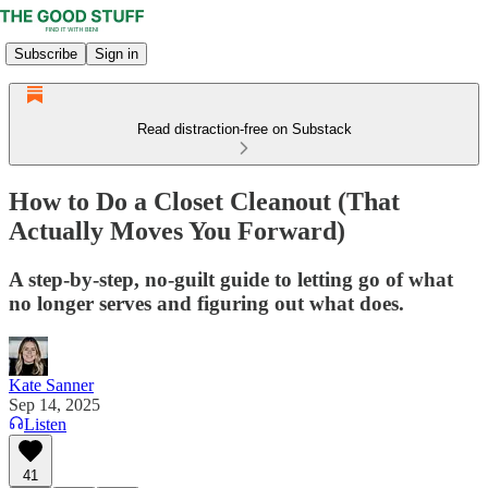
Subscribe
Sign in
Read distraction-free on Substack
How to Do a Closet Cleanout (That
Actually Moves You Forward)
A step-by-step, no-guilt guide to letting go of what
no longer serves and figuring out what does.
Kate Sanner
Sep 14, 2025
Listen
41