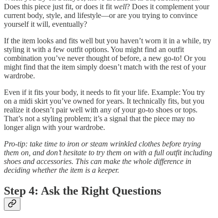
Does this piece just fit, or does it fit
well
? Does it complement your
current body, style, and lifestyle—or are you trying to convince
yourself it will, eventually?
If the item looks and fits well but you haven’t worn it in a while, try
styling it with a few outfit options. You might find an outfit
combination you’ve never thought of before, a new go-to! Or you
might find that the item simply doesn’t match with the rest of your
wardrobe.
Even if it fits your body, it needs to fit your life. Example: You try
on a midi skirt you’ve owned for years. It technically fits, but you
realize it doesn’t pair well with any of your go-to shoes or tops.
That’s not a styling problem; it’s a signal that the piece may no
longer align with your wardrobe.
Pro-tip: take time to iron or steam wrinkled clothes before trying
them on, and don’t hesitate to try them on with a full outfit including
shoes and accessories. This can make the whole difference in
deciding whether the item is a keeper.
Step 4: Ask the Right Questions