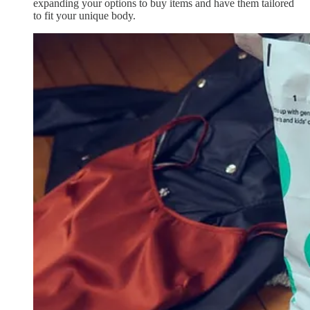
expanding your options to buy items and have them tailored
to fit your unique body.