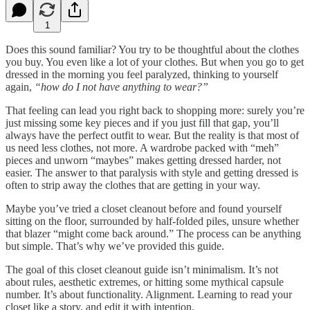
1
Does this sound familiar? You try to be thoughtful about the clothes
you buy. You even like a lot of your clothes. But when you go to get
dressed in the morning you feel paralyzed, thinking to yourself
again,
“how do I not have anything to wear?”
That feeling can lead you right back to shopping more: surely you’re
just missing some key pieces and if you just fill that gap, you’ll
always have the perfect outfit to wear. But the reality is that most of
us need less clothes, not more. A wardrobe packed with “meh”
pieces and unworn “maybes” makes getting dressed harder, not
easier. The answer to that paralysis with style and getting dressed is
often to strip away the clothes that are getting in your way.
Maybe you’ve tried a closet cleanout before and found yourself
sitting on the floor, surrounded by half-folded piles, unsure whether
that blazer “might come back around.” The process can be anything
but simple. That’s why we’ve provided this guide.
The goal of this closet cleanout guide isn’t minimalism. It’s not
about rules, aesthetic extremes, or hitting some mythical capsule
number. It’s about functionality. Alignment. Learning to read your
closet like a story, and edit it with intention.