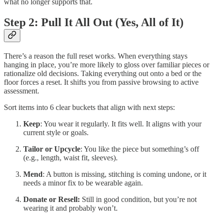
what no longer supports that.
Step 2: Pull It All Out (Yes, All of It)
There’s a reason the full reset works. When everything stays
hanging in place, you’re more likely to gloss over familiar pieces or
rationalize old decisions. Taking everything out onto a bed or the
floor forces a reset. It shifts you from passive browsing to active
assessment.
Sort items into 6 clear buckets that align with next steps:
Keep
: You wear it regularly. It fits well. It aligns with your
current style or goals.
Tailor or Upcycle
: You like the piece but something’s off
(e.g., length, waist fit, sleeves).
Mend
: A button is missing, stitching is coming undone, or it
needs a minor fix to be wearable again.
Donate or Resell:
Still in good condition, but you’re not
wearing it and probably won’t.