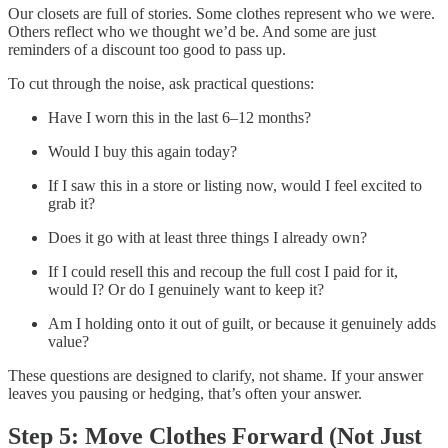
Our closets are full of stories. Some clothes represent who we were.
Others reflect who we thought we’d be. And some are just
reminders of a discount too good to pass up.
To cut through the noise, ask practical questions:
Have I worn this in the last 6–12 months?
Would I buy this again today?
If I saw this in a store or listing now, would I feel excited to
grab it?
Does it go with at least three things I already own?
If I could resell this and recoup the full cost I paid for it,
would I? Or do I genuinely want to keep it?
Am I holding onto it out of guilt, or because it genuinely adds
value?
These questions are designed to clarify, not shame. If your answer
leaves you pausing or hedging, that’s often your answer.
Step 5: Move Clothes Forward (Not Just