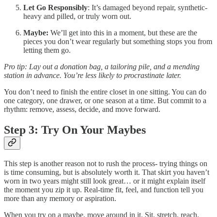
Let Go Responsibly
: It’s damaged beyond repair, synthetic-
heavy and pilled, or truly worn out.
Maybe:
We’ll get into this in a moment, but these are the
pieces you don’t wear regularly but something stops you from
letting them go.
Pro tip: Lay out a donation bag, a tailoring pile, and a mending
station in advance. You’re less likely to procrastinate later.
You don’t need to finish the entire closet in one sitting. You can do
one category, one drawer, or one season at a time. But commit to a
rhythm: remove, assess, decide, and move forward.
Step 3: Try On Your Maybes
This step is another reason not to rush the process- trying things on
is time consuming, but is absolutely worth it. That skirt you haven’t
worn in two years might still look great… or it might explain itself
the moment you zip it up. Real-time fit, feel, and function tell you
more than any memory or aspiration.
When you try on a maybe, move around in it. Sit, stretch, reach.