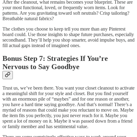
After the cleanout, what remains becomes your blueprint. These are
your most functional, loved, or frequently worn items. Look for
patterns. Are you gravitating toward soft neutrals? Crisp tailoring?
Breathable natural fabrics?
The clothes you choose to keep tell you more than any Pinterest
board could. Use those insights to shape future purchases, especially
secondhand. They’ll help you shop smarter, avoid impulse buys, and
fill actual gaps instead of imagined ones.
Bonus Step 7: Strategies If You’re
Nervous to Say Goodbye
Trust us, we’ve been there. You want your closet cleanout to activate
a meaningful shift for your style and closet. But you find yourself
with an enormous pile of “maybes” and for one reason or another,
you have a hard time saying goodbye. And that’s normal! There’s a
myriad of reasons that could make you reluctant to move on. Maybe
the item fits you perfectly, you just never reach for it. Maybe you
spent a lot of money on it. Maybe it was passed down from a friend
or family member and has sentimental value.
There are some surprisingly effective ways to work around your