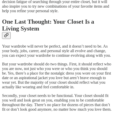
decision fatigue of searching through your entire closet, but it will
also inspire you to try new combinations of your favorite items and
help you refine your personal style.
One Last Thought: Your Closet Is a
Living System
Your wardrobe will never be perfect, and it doesn’t need to be. As
your body, jobs, career, and personal style all evolve and change,
you can expect your wardrobe to continue evolving along with you.
But your wardrobe should do two things. First, it should reflect who
you are now, not just who you were or who you think you should
be. Yes, there’s a place for the nostalgic dress you wore on your first
date or an aspirational jacket you love but aren’t brave enough to
wear yet. But the majority of your closet should reflect what you
actually like wearing and feel comfortable in.
Secondly, your closet needs to be functional. Your closet should fit
you well and look great on you, enabling you to be comfortable
throughout the day. There’s no place for dozens of pieces that don’t
fit or don’t look good anymore, no matter how much you love them.