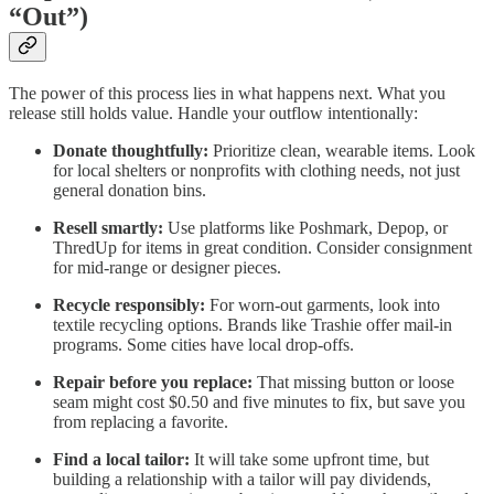
“Out”)
The power of this process lies in what happens next. What you
release still holds value. Handle your outflow intentionally:
Donate thoughtfully:
Prioritize clean, wearable items. Look
for local shelters or nonprofits with clothing needs, not just
general donation bins.
Resell smartly:
Use platforms like Poshmark, Depop, or
ThredUp for items in great condition. Consider consignment
for mid-range or designer pieces.
Recycle responsibly:
For worn-out garments, look into
textile recycling options. Brands like Trashie offer mail-in
programs. Some cities have local drop-offs.
Repair before you replace:
That missing button or loose
seam might cost $0.50 and five minutes to fix, but save you
from replacing a favorite.
Find a local tailor:
It will take some upfront time, but
building a relationship with a tailor will pay dividends,