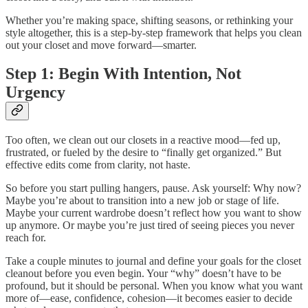
Whether you’re making space, shifting seasons, or rethinking your
style altogether, this is a step-by-step framework that helps you clean
out your closet and move forward—smarter.
Step 1: Begin With Intention, Not
Urgency
Too often, we clean out our closets in a reactive mood—fed up,
frustrated, or fueled by the desire to “finally get organized.” But
effective edits come from clarity, not haste.
So before you start pulling hangers, pause. Ask yourself: Why now?
Maybe you’re about to transition into a new job or stage of life.
Maybe your current wardrobe doesn’t reflect how you want to show
up anymore. Or maybe you’re just tired of seeing pieces you never
reach for.
Take a couple minutes to journal and define your goals for the closet
cleanout before you even begin. Your “why” doesn’t have to be
profound, but it should be personal. When you know what you want
more of—ease, confidence, cohesion—it becomes easier to decide