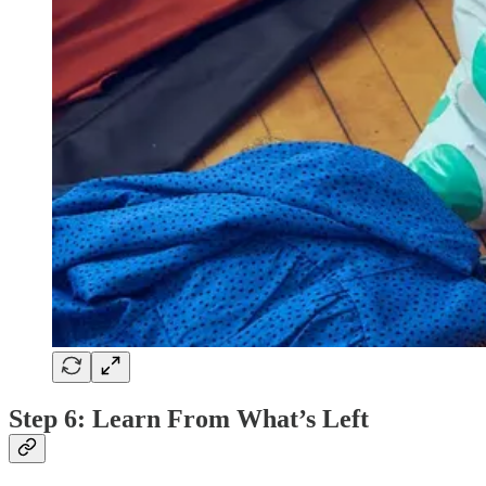
Step 6: Learn From What’s Left