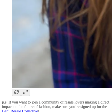
p.s. If you want to join a community of resale lovers making a direct
impact on the future of fashion, make sure you’re signed up for the
Beni Resale Collective
!