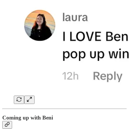
Coming up with Beni