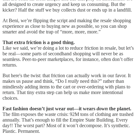
all designed to create urgency and keep us consuming. But the
kicker? Half the stuff we buy collects dust or ends up in a landfill.
At Beni, we’re flipping the script and making the resale shopping
experience as close to buying new as possible, so you can shop
smarter and avoid the trap of “more, more, more.”
That extra friction is a good thing.
Like we said, we’re doing a lot to reduce friction in resale, but let’s
be real—some parts of secondhand shopping will never be as
seamless. Peer-to-peer marketplaces, for instance, often don’t offer
returns.
But here's the twist: that friction can actually work in our favor. It
makes us pause and think, “Do I
really
need this?” rather than
mindlessly adding items to the cart or over-ordering with plans to
return. That tiny extra step can help us make more intentional
choices.
Fast fashion doesn’t just wear out—it wears
down
the planet.
The film exposes the waste crisis: 92M tons of clothing are trashed
annually. That’s enough to fill the Empire State Building. Every
day!! The worst part? Most of it won’t decompose. It’s synthetic.
Plastic. Permanent.