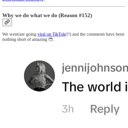
Why we do what we do (Reason #152)
We went/are going
viral on TikTok
(!!) and the comments have been
nothing short of amazing 🥹.