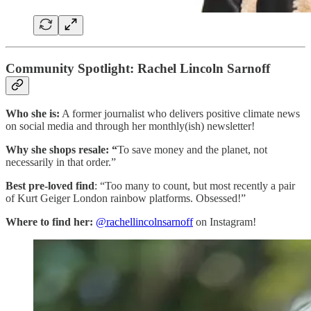
Community Spotlight: Rachel Lincoln Sarnoff
Who she is:
A former journalist who delivers positive climate news
on social media and through her monthly(ish) newsletter!
Why she shops resale: “
To save money and the planet, not
necessarily in that order.”
Best pre-loved find
: “Too many to count, but most recently a pair
of Kurt Geiger London rainbow platforms. Obsessed!”
Where to find her:
@rachellincolnsarnoff
on Instagram!