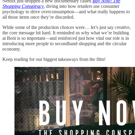
Netflix just dropped a new documentary called
Buy Now! The
Shopping Conspiracy
, diving into how retailers use consumer
psychology to drive overconsumption—and what really happens to
all those items once they’re discarded.
While some of the production choices were… let’s just say
creative
,
the core message hit hard. It reminded us why what we’re building
at Beni is so important—and reinforced just how vital our role is in
introducing more people to secondhand shopping and the circular
economy.
Keep reading for our biggest takeaways from the film!