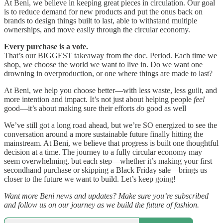
At Beni, we believe in keeping great pieces in circulation. Our goal
is to reduce demand for new products and put the onus back on
brands to design things built to last, able to withstand multiple
ownerships, and move easily through the circular economy.
Every purchase is a vote.
That’s our BIGGEST takeaway from the doc. Period. Each time we
shop, we choose the world we want to live in. Do we want one
drowning in overproduction, or one where things are made to last?
At Beni, we help you choose better—with less waste, less guilt, and
more intention and impact. It’s not just about helping people
feel
good—it’s about making sure their efforts
do
good as well
We’ve still got a long road ahead, but we’re SO energized to see the
conversation around a more sustainable future finally hitting the
mainstream. At Beni, we believe that progress is built one thoughtful
decision at a time. The journey to a fully circular economy may
seem overwhelming, but each step—whether it’s making your first
secondhand purchase or skipping a Black Friday sale—brings us
closer to the future we want to build. Let’s keep going!
Want more Beni news and updates? Make sure you’re subscribed
and follow us on our journey as we build the future of fashion.