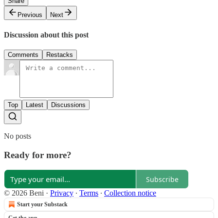
Share
Previous
Next
Discussion about this post
Comments
Restacks
Top
Latest
Discussions
No posts
Ready for more?
Subscribe
© 2026 Beni
·
Privacy
∙
Terms
∙
Collection notice
Start your Substack