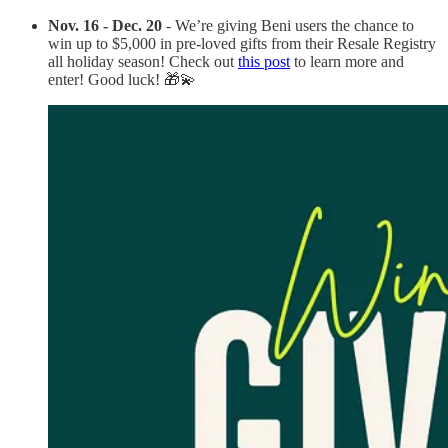
Nov. 16 - Dec. 20
- We’re giving Beni users the chance to
win up to $5,000 in pre-loved gifts from their Resale Registry
all holiday season! Check out
this post
to learn more and
enter! Good luck! 🎁⁠💫⁠