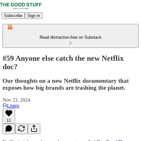
Subscribe
Sign in
Read distraction-free on Substack
#59 Anyone else catch the new Netflix
doc?
Our thoughts on a new Netflix documentary that
exposes how big brands are trashing the planet.
Nov 21, 2024
Listen
11