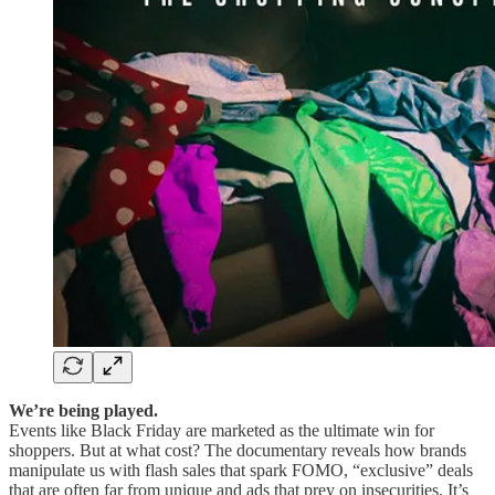
We’re being played.
Events like Black Friday are marketed as the ultimate win for
shoppers. But at what cost?
The documentary reveals how brands
manipulate us with flash sales that spark FOMO, “exclusive” deals
that are often far from unique and ads that prey on insecurities. It’s