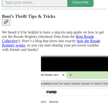
Subscribe
Beni’s Thrift Tips & Tricks
We heard it’d be helpful to have a step-by-step guide on how to get
use the Resale Registry (shoutout Dina from the
Beni Resale
Collective
!). Here’s a blog that dives into exactly
how the Resale
Registry works
, so you can start sharing your pre-loved wishlist
with friends and family!