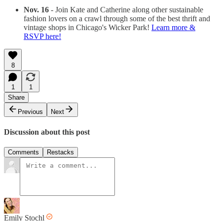
Nov. 16
- Join Kate and Catherine along other sustainable
fashion lovers on a crawl through some of the best thrift and
vintage shops in Chicago's Wicker Park!
Learn more &
RSVP here!
8
1
1
Share
Previous
Next
Discussion about this post
Comments
Restacks
Emily Stochl