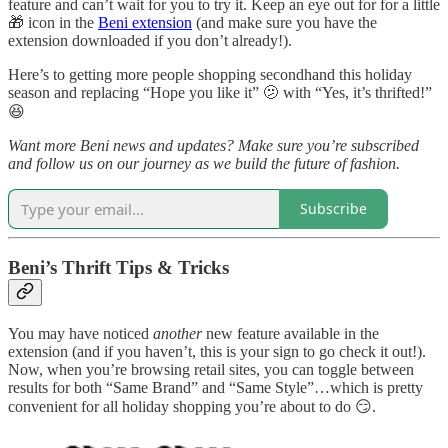
feature and can’t wait for you to try it. Keep an eye out for for a little
🎁 icon in the
Beni extension
(and make sure you have the
extension downloaded if you don’t already!).
Here’s to getting more people shopping secondhand this holiday
season and replacing “Hope you like it” 🫤 with “Yes, it’s thrifted!”
😆
Want more Beni news and updates? Make sure you’re subscribed
and follow us on our journey as we build the future of fashion.
Subscribe
Beni’s Thrift Tips & Tricks
You may have noticed
another
new feature available in the
extension (and if you haven’t, this is your sign to go check it out!).
Now, when you’re browsing retail sites, you can toggle between
results for both “Same Brand” and “Same Style”…which is pretty
convenient for all holiday shopping you’re about to do 😏.