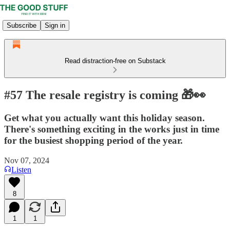
Subscribe
Sign in
Read distraction-free on Substack
#57 The resale registry is coming 🎁👀
Get what you actually want this holiday season.
There's something exciting in the works just in time
for the busiest shopping period of the year.
Nov 07, 2024
Listen
8
1
1