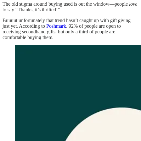
The old stigma around buying used is out the window—people
love
to say “Thanks, it’s thrifted!”
Buuuut unfortunately that trend hasn’t caught up with gift giving
just yet. According to
Poshmark
, 92% of people are open to
receiving secondhand gifts, but only a third of people are
comfortable buying them.