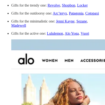
Gifts for the trendy one:
Revolve
,
Shopbop
,
Locker
Gifts for the outdoorsy one:
Arc’teryx
,
Patagonia
,
Cotopaxi
Gifts for the minimalistic one:
Jenni Kayne
,
Sezane
,
Madewell
Gifts for the active one:
Lululemon
,
Alo Yoga
,
Vuori