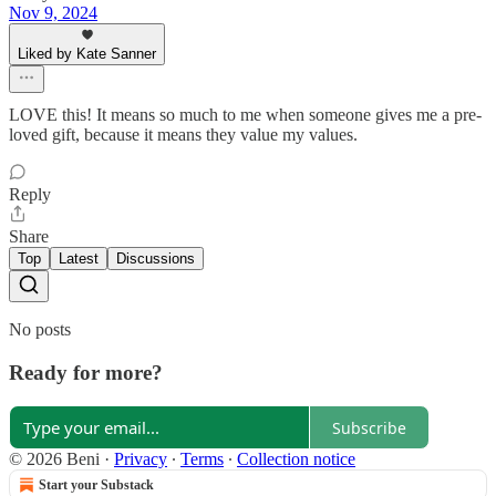
Nov 9, 2024
Liked by Kate Sanner
LOVE this! It means so much to me when someone gives me a pre-
loved gift, because it means they value my values.
Reply
Share
Top
Latest
Discussions
No posts
Ready for more?
Subscribe
© 2026 Beni
·
Privacy
∙
Terms
∙
Collection notice
Start your Substack