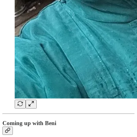
Coming up with Beni