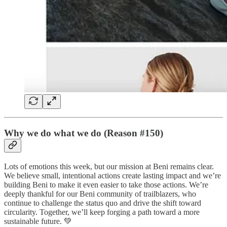
Why we do what we do (Reason #150)
Lots of emotions this week, but our mission at Beni remains clear.
We believe small, intentional actions create lasting impact and we’re
building Beni to make it even easier to take those actions. We’re
deeply thankful for our Beni community of trailblazers, who
continue to challenge the status quo and drive the shift toward
circularity. Together, we’ll keep forging a path toward a more
sustainable future. 💚