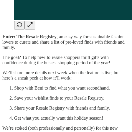
Enter: The Resale Registry
, an easy way for sustainable fashion
lovers to curate and share a list of pre-loved finds with friends and
family.
The goal? To help new-to-resale shoppers thrift gifts with
confidence during the busiest shopping period of the year!
We’ll share more details next week when the feature is live, but
here’s a sneak peek at how it’ll work:
Shop with Beni to find what you want secondhand.
Save your wishlist finds to your Resale Registry.
Share your Resale Registry with friends and family.
Get what you actually want this holiday season!
We’re stoked (both professionally and personally) for this new