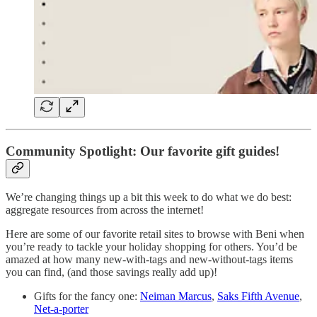
Community Spotlight: Our favorite gift guides!
We’re changing things up a bit this week to do what we do best:
aggregate resources from across the internet!
Here are some of our favorite retail sites to browse with Beni when
you’re ready to tackle your holiday shopping for others. You’d be
amazed at how many new-with-tags and new-without-tags items
you can find, (and those savings really add up)!
Gifts for the fancy one:
Neiman Marcus
,
Saks Fifth Avenue
,
Net-a-porter