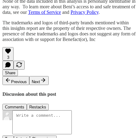
None of the data included in this analysis is personally identifiable in
any way. To learn more about Beni’s access to and safe treatment of
data, see our
Terms of Service
and
Privacy Policy
.
The trademarks and logos of third-party brands mentioned within
this insights report are the property of their respective owners. The
presence of these trademarks and logos does not suggest any form of
association with or support for Benefact(or), Inc
3
Share
Previous
Next
Discussion about this post
Comments
Restacks