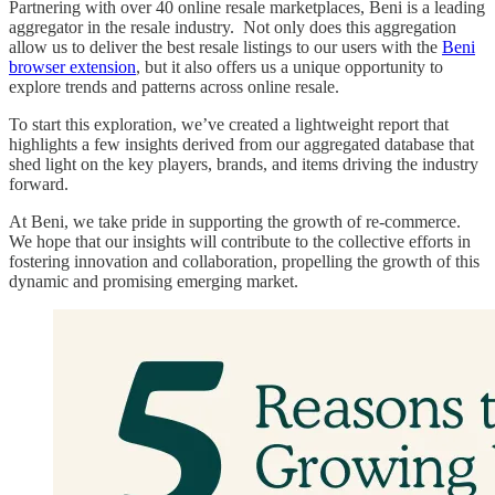
Partnering with over 40 online resale marketplaces, Beni is a leading
aggregator in the resale industry. Not only does this aggregation
allow us to deliver the best resale listings to our users with the
Beni
browser extension
, but it also offers us a unique opportunity to
explore trends and patterns across online resale.
To start this exploration, we’ve created a lightweight report that
highlights a few insights derived from our aggregated database that
shed light on the key players, brands, and items driving the industry
forward.
At Beni, we take pride in supporting the growth of re-commerce.
We hope that our insights will contribute to the collective efforts in
fostering innovation and collaboration, propelling the growth of this
dynamic and promising emerging market.