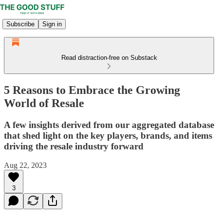
Subscribe
Sign in
Read distraction-free on Substack
5 Reasons to Embrace the Growing
World of Resale
A few insights derived from our aggregated database
that shed light on the key players, brands, and items
driving the resale industry forward
Aug 22, 2023
3