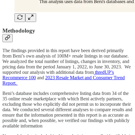
Methodology
The findings provided in this report have been derived primarily
from Beni’s own analysis of 100M+ resale listings in our database.
We analyzed the total number of listings, changes in inventory, and
pricing data from the period January 1, 2022, to June 30, 2023. We
supported our analysis with additional data from
thredUP’s
Recommerce 100
and
2023 Resale Market and Consumer Trend
Report.
Beni’s database includes comprehensive listing data from 34 of the
35 online resale marketplace with which Beni actively partners,
excluding those who explicitly did not permit us to incorporate their
data. We conducted several different analyses to compare results and
ensure that the information presented in this report is as accurate as
possible and, when possible, we verified our findings with publicly
available information